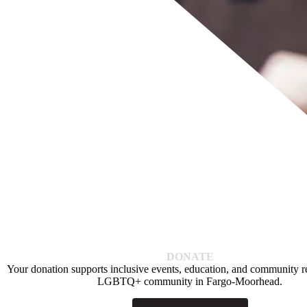
DONATE
Your donation supports inclusive events, education, and community re
LGBTQ+ community in Fargo-Moorhead.