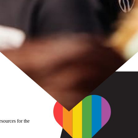
sources for the