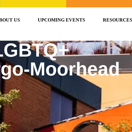
BOUT US
UPCOMING EVENTS
RESOURCE
 LGBTQ+
argo-Moorhead