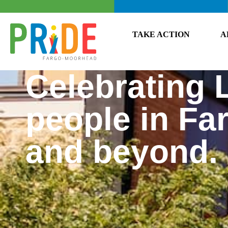
TAKE ACTION
A
Celebrating
people in F
and beyond.