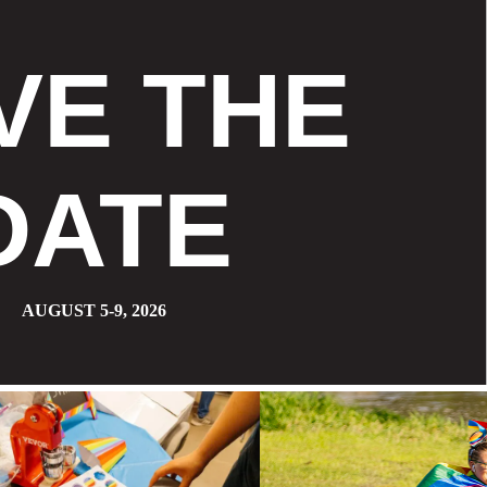
VE THE
DATE
AUGUST 5-9, 2026