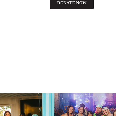
DONATE NOW