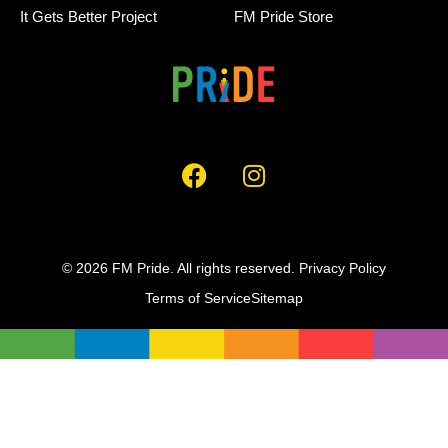
It Gets Better Project
FM Pride Store
© 2026 FM Pride. All rights reserved.
Privacy Policy
Terms of Service
Sitemap