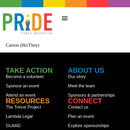
TAKE ACTION
UPCOMING EVENTS
Carson (He/They)
TAKE ACTION
ABOUT US
Become a volunteer
Our story
Sponsor an event
Meet the team
Attend an event
Sponsors & partnerships
RESOURCES
CONNECT
The Trevor Project
Contact us
Lambda Legal
Plan an event
GLAAD
Explore sponsorships