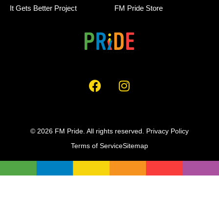
It Gets Better Project
FM Pride Store
© 2026 FM Pride. All rights reserved.
Privacy Policy
Terms of Service
Sitemap