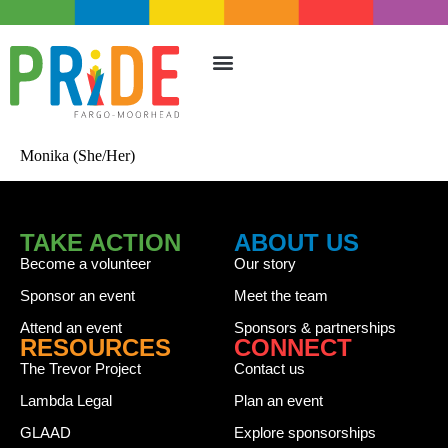
TAKE ACTION
UPCOMING EVENTS
Monika (She/Her)
TAKE ACTION
ABOUT US
Become a volunteer
Our story
Sponsor an event
Meet the team
Attend an event
Sponsors & partnerships
RESOURCES
CONNECT
The Trevor Project
Contact us
Lambda Legal
Plan an event
GLAAD
Explore sponsorships